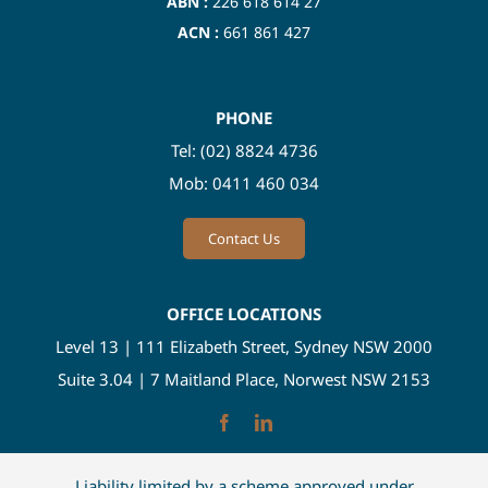
ABN :
226 618 614 27
ACN :
661 861 427
PHONE
Tel:
(02) 8824 4736
Mob:
0411 460 034
Contact Us
OFFICE LOCATIONS
Level 13 | 111 Elizabeth Street, Sydney NSW 2000
Suite 3.04 | 7 Maitland Place, Norwest NSW 2153
Liability limited by a scheme approved under