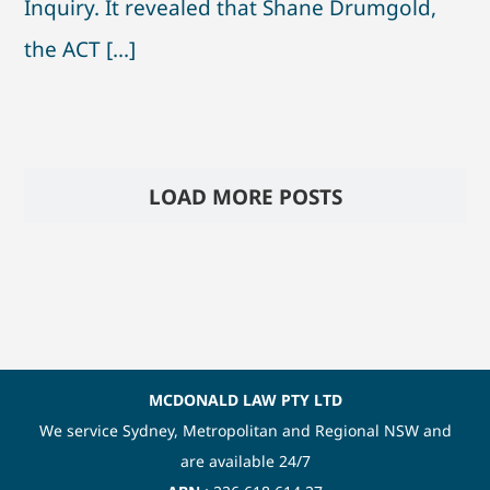
Inquiry. It revealed that Shane Drumgold,
the ACT [...]
LOAD MORE POSTS
MCDONALD LAW PTY LTD
We service Sydney, Metropolitan and Regional NSW and
are available 24/7