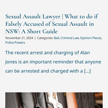
Sexual Assault Lawyer | What to do if
Falsely Accused of Sexual Assault in
NSW: A Short Guide
November 21, 2024
|
Categories:
Bail
,
Criminal Law
,
Opinion Pieces
,
Police Powers
The recent arrest and charging of Alan
Jones is an important reminder that anyone
can be arrested and charged with a [...]