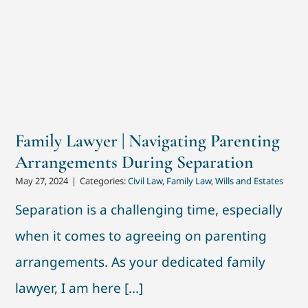
Family Lawyer | Navigating Parenting
Arrangements During Separation
May 27, 2024
|
Categories:
Civil Law
,
Family Law
,
Wills and Estates
Separation is a challenging time, especially
when it comes to agreeing on parenting
arrangements. As your dedicated family
lawyer, I am here [...]