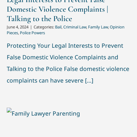
Domestic Violence Complaints |
Talking to the Police
June 4, 2024
|
Categories:
Bail
,
Criminal Law
,
Family Law
,
Opinion
Pieces
,
Police Powers
Protecting Your Legal Interests to Prevent
False Domestic Violence Complaints and
Talking to the Police False domestic violence
complaints can have severe [...]