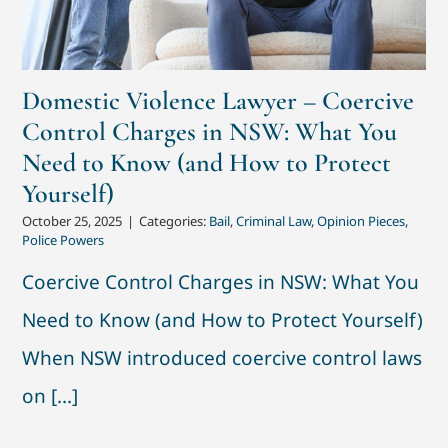
Domestic Violence Lawyer – Coercive
Control Charges in NSW: What You
Need to Know (and How to Protect
Yourself)
October 25, 2025
|
Categories:
Bail
,
Criminal Law
,
Opinion Pieces
,
Police Powers
Coercive Control Charges in NSW: What You
Need to Know (and How to Protect Yourself)
When NSW introduced coercive control laws
on [...]