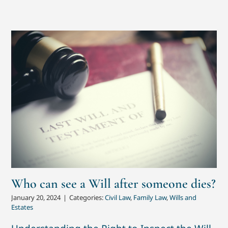
Who can see a Will after someone dies?
January 20, 2024
|
Categories:
Civil Law
,
Family Law
,
Wills and
Estates