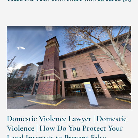
Domestic Violence Lawyer | Domestic
Violence | How Do You Protect Your
Legal Interests to Prevent False