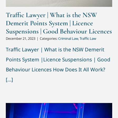
Traffic Lawyer | What is the NSW
Demerit Points System | Licence
Suspensions | Good Behaviour Licences
December 21, 2023
|
Categories:
Criminal Law
,
Traffic Law
Traffic Lawyer | What is the NSW Demerit
Points System |Licence Suspensions | Good
Behaviour Licences How Does It All Work?
[...]