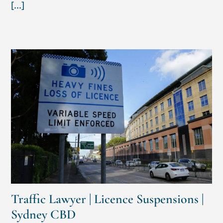
[...]
Traffic Lawyer | Licence Suspensions |
Sydney CBD