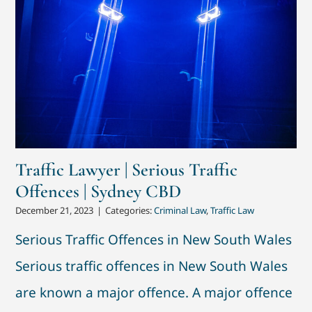
Traffic Lawyer | Serious Traffic
Offences | Sydney CBD
December 21, 2023
|
Categories:
Criminal Law
,
Traffic Law
Serious Traffic Offences in New South Wales
Serious traffic offences in New South Wales
are known a major offence. A major offence