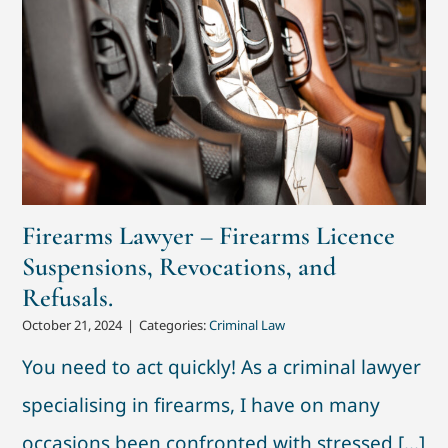
Firearms Lawyer – Firearms Licence
Suspensions, Revocations, and
Refusals.
October 21, 2024
|
Categories:
Criminal Law
You need to act quickly! As a criminal lawyer
specialising in firearms, I have on many
occasions been confronted with stressed [...]