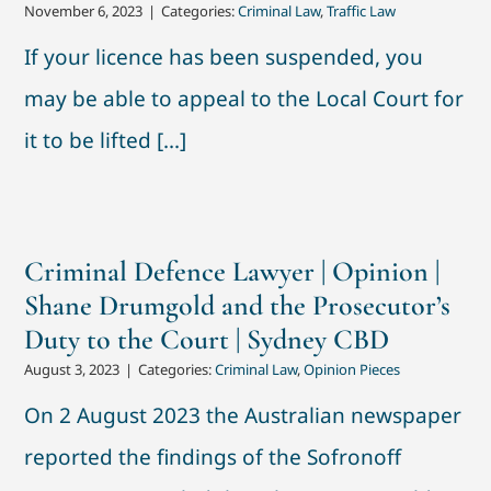
November 6, 2023
|
Categories:
Criminal Law
,
Traffic Law
If your licence has been suspended, you
may be able to appeal to the Local Court for
it to be lifted [...]
Criminal Defence Lawyer | Opinion |
Shane Drumgold and the Prosecutor’s
Duty to the Court | Sydney CBD
August 3, 2023
|
Categories:
Criminal Law
,
Opinion Pieces
On 2 August 2023 the Australian newspaper
reported the findings of the Sofronoff