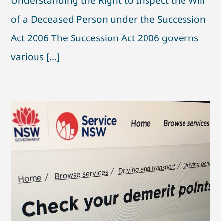
Understanding the Right to Inspect the Will
of a Deceased Person under the Succession
Act 2006 The Succession Act 2006 governs
various [...]