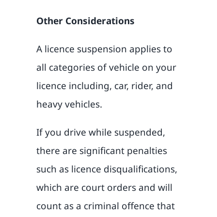
Other Considerations
A licence suspension applies to
all categories of vehicle on your
licence including, car, rider, and
heavy vehicles.
If you drive while suspended,
there are significant penalties
such as licence disqualifications,
which are court orders and will
count as a criminal offence that