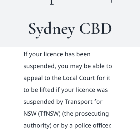
Sydney CBD
If your licence has been
suspended, you may be able to
appeal to the Local Court for it
to be lifted if your licence was
suspended by Transport for
NSW (TfNSW) (the prosecuting
authority) or by a police officer.