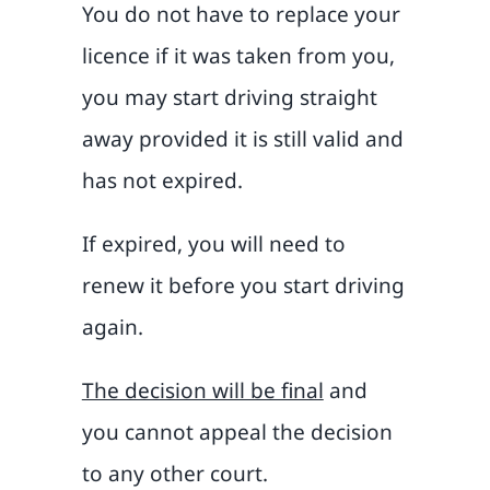
You do not have to replace your
licence if it was taken from you,
you may start driving straight
away provided it is still valid and
has not expired.
If expired, you will need to
renew it before you start driving
again.
The decision will be final
and
you cannot appeal the decision
to any other court.