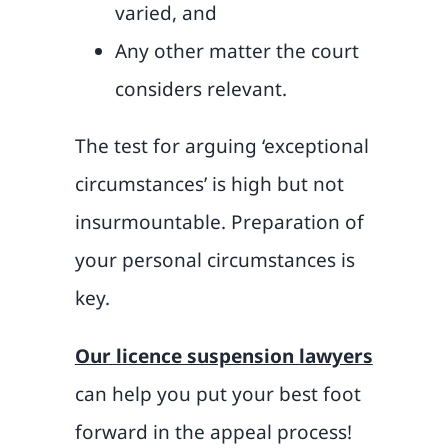
varied, and
Any other matter the court
considers relevant.
The test for arguing ‘exceptional
circumstances’ is high but not
insurmountable. Preparation of
your personal circumstances is
key.
Our licence suspension lawyers
can help you put your best foot
forward in the appeal process!