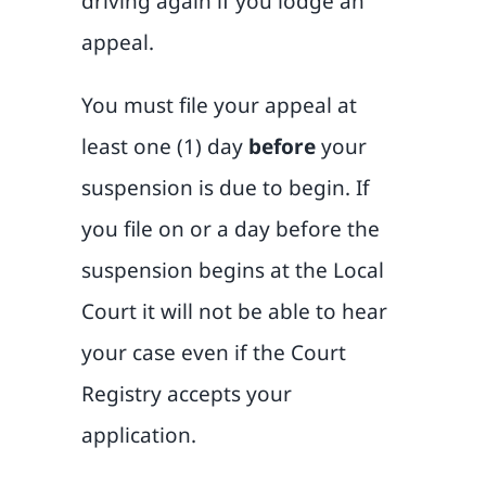
driving again if you lodge an
appeal.
You must file your appeal at
least one (1) day
before
your
suspension is due to begin. If
you file on or a day before the
suspension begins at the Local
Court it will not be able to hear
your case even if the Court
Registry accepts your
application.