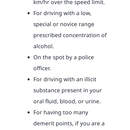
km/hr over the speed limit.
For driving with a low,
special or novice range
prescribed concentration of
alcohol.
On the spot by a police
officer.
For driving with an illicit
substance present in your
oral fluid, blood, or urine.
For having too many
demerit points, if you are a