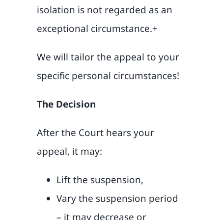
isolation is not regarded as an
exceptional circumstance.+
We will tailor the appeal to your
specific personal circumstances!
The Decision
After the Court hears your
appeal, it may:
Lift the suspension,
Vary the suspension period
– it may decrease or