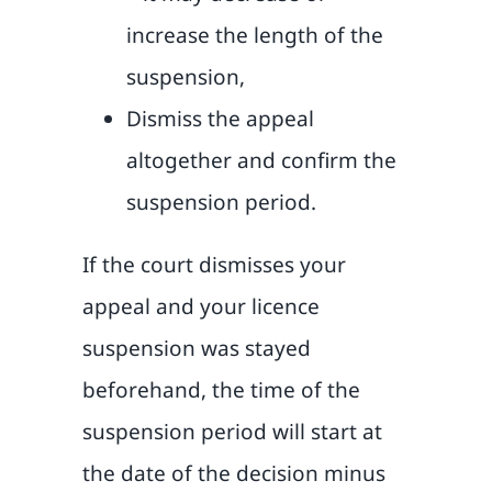
increase the length of the
suspension,
Dismiss the appeal
altogether and confirm the
suspension period.
If the court dismisses your
appeal and your licence
suspension was stayed
beforehand, the time of the
suspension period will start at
the date of the decision minus