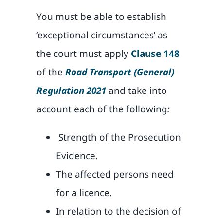
You must be able to establish
‘exceptional circumstances’ as
the court must apply
Clause 148
of the
Road Transport (General)
Regulation 2021
and take into
account each of the following
:
Strength of the Prosecution
Evidence.
The affected persons need
for a licence.
In relation to the decision of