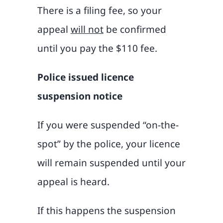
There is a filing fee, so your
appeal
will not
be confirmed
until you pay the $110 fee.
Police issued licence
suspension notice
If you were suspended “on-the-
spot” by the police, your licence
will remain suspended until your
appeal is heard.
If this happens the suspension