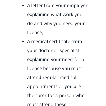
A letter from your employer
explaining what work you
do and why you need your
licence,
A medical certificate from
your doctor or specialist
explaining your need for a
licence because you must
attend regular medical
appointments or you are
the carer for a person who
must attend these