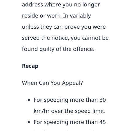
address where you no longer
reside or work. In variably
unless they can prove you were
served the notice, you cannot be
found guilty of the offence.
Recap
When Can You Appeal?
For speeding more than 30
km/hr over the speed limit.
For speeding more than 45