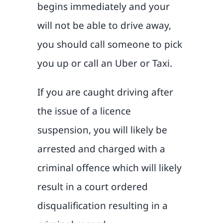
begins immediately and your
will not be able to drive away,
you should call someone to pick
you up or call an Uber or Taxi.
If you are caught driving after
the issue of a licence
suspension, you will likely be
arrested and charged with a
criminal offence which will likely
result in a court ordered
disqualification resulting in a