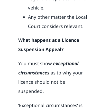
vehicle.
Any other matter the Local
Court considers relevant.
What happens at a Licence
Suspension Appeal?
You must show
exceptional
circumstances
as to why your
licence
should not
be
suspended.
‘Exceptional circumstances’ is