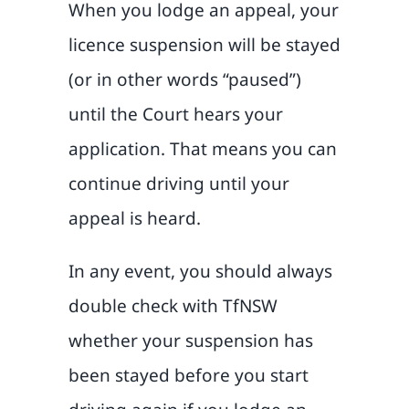
When you lodge an appeal, your
licence suspension will be stayed
(or in other words “paused”)
until the Court hears your
application. That means you can
continue driving until your
appeal is heard.
In any event, you should always
double check with TfNSW
whether your suspension has
been stayed before you start