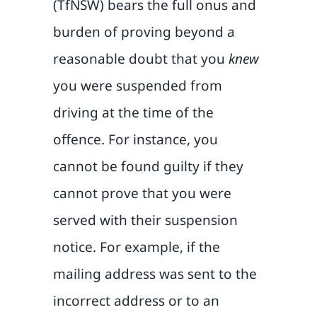
(TfNSW) bears the full onus and
burden of proving beyond a
reasonable doubt that you
knew
you were suspended from
driving at the time of the
offence. For instance, you
cannot be found guilty if they
cannot prove that you were
served with their suspension
notice. For example, if the
mailing address was sent to the
incorrect address or to an