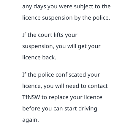
any days you were subject to the
licence suspension by the police.
If the court lifts your
suspension, you will get your
licence back.
If the police confiscated your
licence, you will need to contact
TfNSW to replace your licence
before you can start driving
again.