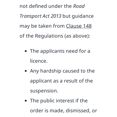
not defined under the
Road
Transport Act 2013
but guidance
may be taken from
Clause 148
of the Regulations (as above):
The applicants need for a
licence.
Any hardship caused to the
applicant as a result of the
suspension.
The public interest if the
order is made, dismissed, or