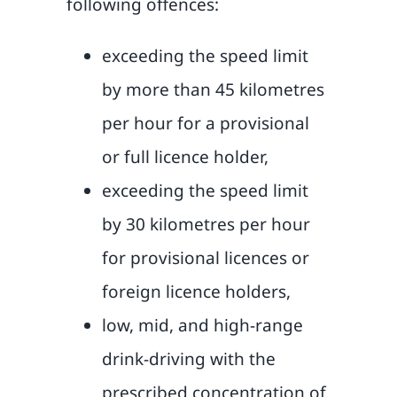
following offences:
exceeding the speed limit
by more than 45 kilometres
per hour for a provisional
or full licence holder,
exceeding the speed limit
by 30 kilometres per hour
for provisional licences or
foreign licence holders,
low, mid, and high-range
drink-driving with the
prescribed concentration of