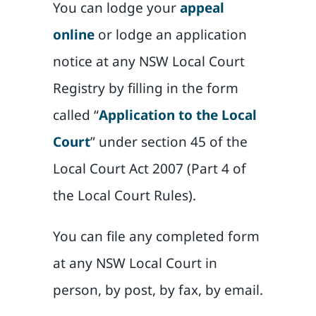
You can lodge your
appeal
online
or lodge an application
notice at any NSW Local Court
Registry by filling in the form
called “
Application to the Local
Court
” under section 45 of the
Local Court Act 2007 (Part 4 of
the Local Court Rules).
You can file any completed form
at any NSW Local Court in
person, by post, by fax, by email.