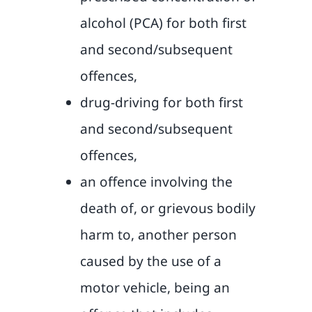
alcohol (PCA) for both first
and second/subsequent
offences,
drug-driving for both first
and second/subsequent
offences,
an offence involving the
death of, or grievous bodily
harm to, another person
caused by the use of a
motor vehicle, being an