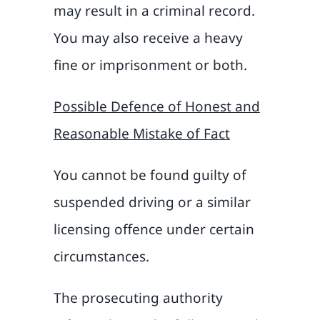
may result in a criminal record.
You may also receive a heavy
fine or imprisonment or both.
Possible Defence of Honest and
Reasonable Mistake of Fact
You cannot be found guilty of
suspended driving or a similar
licensing offence under certain
circumstances.
The prosecuting authority