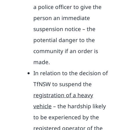
a police officer to give the
person an immediate
suspension notice – the
potential danger to the
community if an order is
made.
In relation to the decision of
TfNSW to suspend the
registration of a heavy
vehicle
– the hardship likely
to be experienced by the
registered operator of the