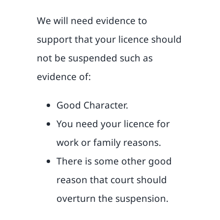
We will need evidence to
support that your licence should
not be suspended such as
evidence of:
Good Character.
You need your licence for
work or family reasons.
There is some other good
reason that court should
overturn the suspension.