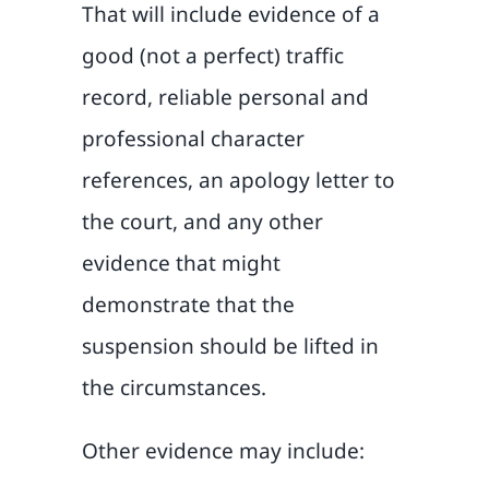
That will include evidence of a
good (not a perfect) traffic
record, reliable personal and
professional character
references, an apology letter to
the court, and any other
evidence that might
demonstrate that the
suspension should be lifted in
the circumstances.
Other evidence may include: