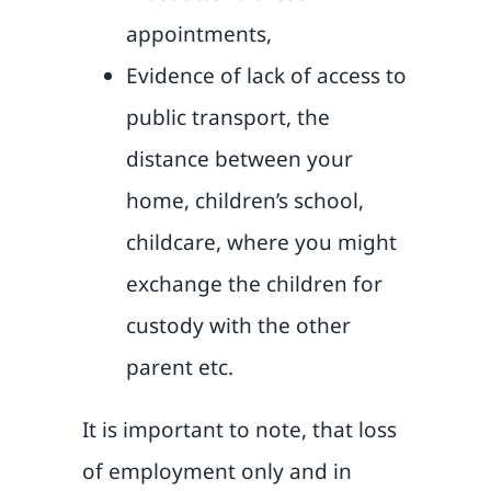
appointments,
Evidence of lack of access to
public transport, the
distance between your
home, children’s school,
childcare, where you might
exchange the children for
custody with the other
parent etc.
It is important to note, that loss
of employment only and in