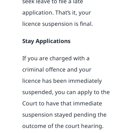
seek leave to file a late
application. That’s it, your
licence suspension is final.
Stay Applications
If you are charged with a
criminal offence and your
licence has been immediately
suspended, you can apply to the
Court to have that immediate
suspension stayed pending the
outcome of the court hearing.