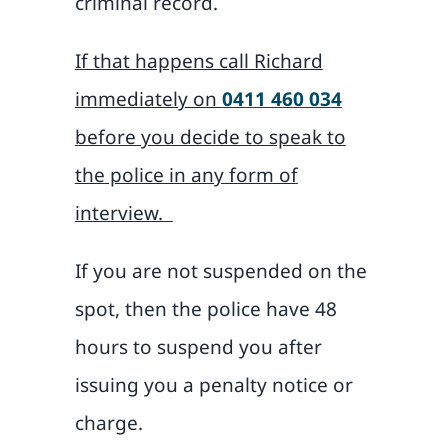
criminal record.
If that happens call Richard
immediately on
0411 460 034
before you decide to speak to
the police in any form of
interview.
If you are not suspended on the
spot, then the police have 48
hours to suspend you after
issuing you a penalty notice or
charge.