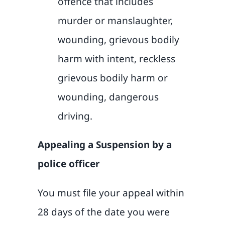
offence that includes
murder or manslaughter,
wounding, grievous bodily
harm with intent, reckless
grievous bodily harm or
wounding, dangerous
driving.
Appealing a Suspension by a
police officer
You must file your appeal within
28 days of the date you were