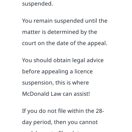
suspended.
You remain suspended until the
matter is determined by the
court on the date of the appeal.
You should obtain legal advice
before appealing a licence
suspension, this is where
McDonald Law can assist!
If you do not file within the 28-
day period, then you cannot