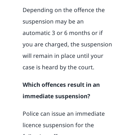
Depending on the offence the
suspension may be an
automatic 3 or 6 months or if
you are charged, the suspension
will remain in place until your
case is heard by the court.
Which offences result in an
immediate suspension?
Police can issue an immediate
licence suspension for the