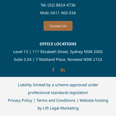
Tel:
(02) 8824 4736
Mob:
0411 460 034
Contact Us
OFFICE LOCATIONS
Level 13 | 111 Elizabeth Street, Sydney NSW 2000
Suite 3.04 | 7 Maitland Place, Norwest NSW 2153
Liability limited by a scheme approved under
professional standards legislation
Privacy Policy
|
Terms and Conditions
| Website hosting
by
Lift Legal Marketing