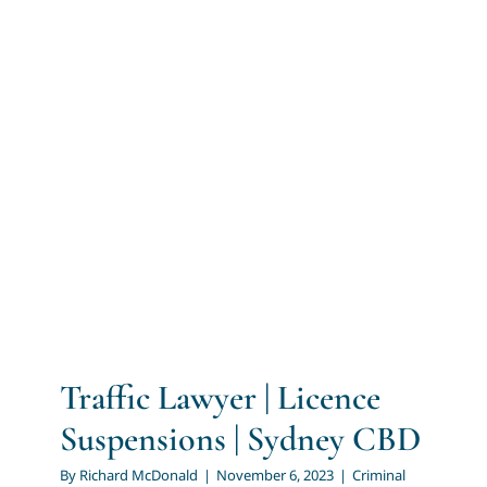
Traffic Lawyer | Licence
Suspensions | Sydney CBD
Criminal Law
Traffic Law
Traffic Lawyer | Licence
Suspensions | Sydney CBD
By
Richard McDonald
|
November 6, 2023
|
Criminal