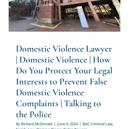
Complaints | Talking to the
Police
Bail
Criminal Law
Family Law
Opinion Pieces
Police
Powers
Domestic Violence Lawyer
| Domestic Violence | How
Do You Protect Your Legal
Interests to Prevent False
Domestic Violence
Complaints | Talking to
the Police
By
Richard McDonald
|
June 4, 2024
|
Bail
,
Criminal Law
,