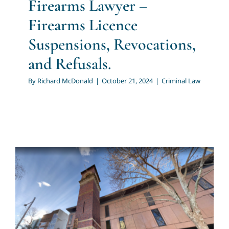
Firearms Lawyer –
Firearms Licence
Suspensions, Revocations,
and Refusals.
By
Richard McDonald
|
October 21, 2024
|
Criminal Law
Domestic Violence Lawyer |
Domestic Violence | How Do
You Protect Your Legal
Interests to Prevent False
Domestic Violence