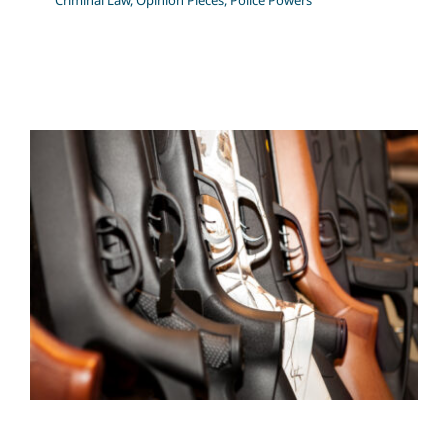
Criminal Law
,
Opinion Pieces
,
Police Powers
Firearms Lawyer – Firearms
Licence Suspensions,
Revocations, and Refusals.
Criminal Law