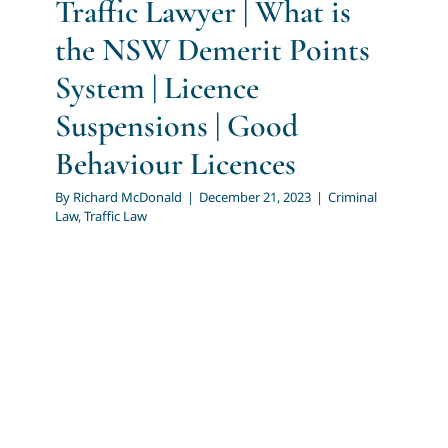
Traffic Lawyer | What is
the NSW Demerit Points
System | Licence
Suspensions | Good
Behaviour Licences
By
Richard McDonald
|
December 21, 2023
|
Criminal
Law
,
Traffic Law
Traffic Lawyer | Serious