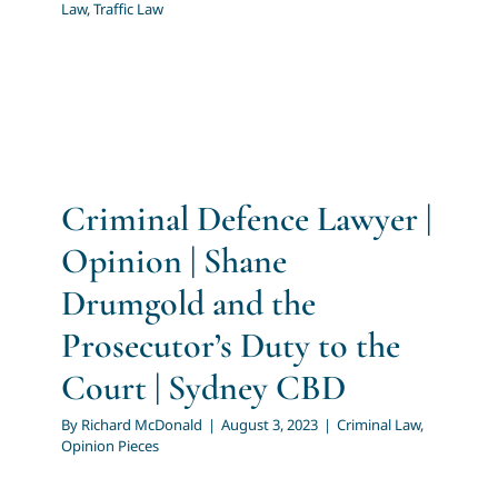
Law
,
Traffic Law
Criminal Defence Lawyer |
Opinion | Shane
Drumgold and the
Prosecutor’s Duty to the
Court | Sydney CBD
By
Richard McDonald
|
August 3, 2023
|
Criminal Law
,
Opinion Pieces