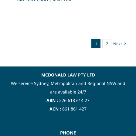
1
2
Next
MCDONALD LAW PTY LTD
We service Sydney, Metropolitan and Regional NSW and
are available 24/7
ABN :
226 618 614 27
ACN :
661 861 427
PHONE