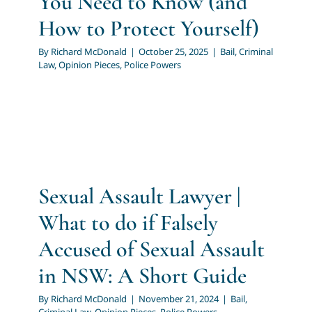
You Need to Know (and
How to Protect Yourself)
By
Richard McDonald
|
October 25, 2025
|
Bail
,
Criminal
Law
,
Opinion Pieces
,
Police Powers
Sexual Assault Lawyer |
What to do if Falsely
Accused of Sexual Assault
in NSW: A Short Guide
By
Richard McDonald
|
November 21, 2024
|
Bail
,