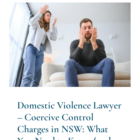
Domestic Violence Lawyer –
Coercive Control Charges in
NSW: What You Need to
Know (and How to Protect
Yourself)
Bail
Criminal Law
Opinion Pieces
Police Powers
Domestic Violence Lawyer
– Coercive Control
Charges in NSW: What