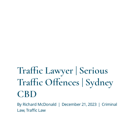
Traffic Offences | Sydney
CBD
Criminal Law
Traffic Law
Traffic Lawyer | Serious
Traffic Offences | Sydney
CBD
By
Richard McDonald
|
December 21, 2023
|
Criminal
Law
,
Traffic Law