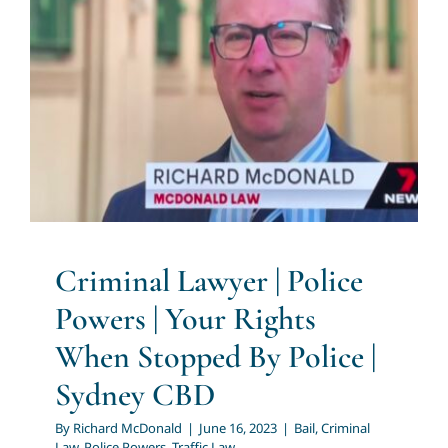
Criminal Lawyer | Police
Powers | Your Rights When
Stopped By Police | Sydney
CBD
Bail
Criminal Law
Police Powers
Traffic Law
Criminal Lawyer | Police
Powers | Your Rights
When Stopped By Police |
Sydney CBD
By
Richard McDonald
|
June 16, 2023
|
Bail
,
Criminal
Law
,
Police Powers
,
Traffic Law