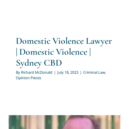
Domestic Violence Lawyer
| Domestic Violence |
Sydney CBD
By
Richard McDonald
|
July 18, 2023
|
Criminal Law
,
Opinion Pieces