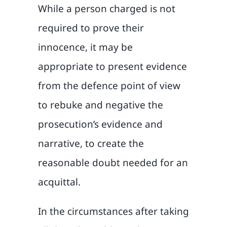
While a person charged is not
required to prove their
innocence, it may be
appropriate to present evidence
from the defence point of view
to rebuke and negative the
prosecution’s evidence and
narrative, to create the
reasonable doubt needed for an
acquittal.
In the circumstances after taking