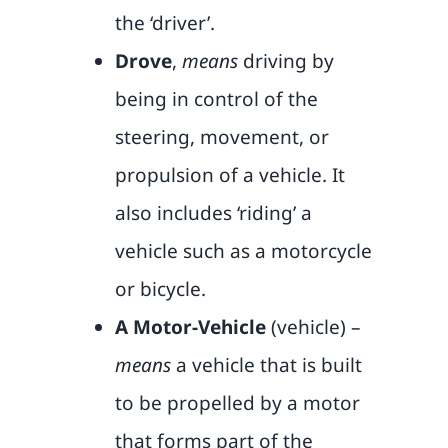
the ‘driver’.
Drove
,
means
driving by
being in control of the
steering, movement, or
propulsion of a vehicle. It
also includes ‘riding’ a
vehicle such as a motorcycle
or bicycle.
A Motor-Vehicle
(vehicle) –
means
a vehicle that is built
to be propelled by a motor
that forms part of the