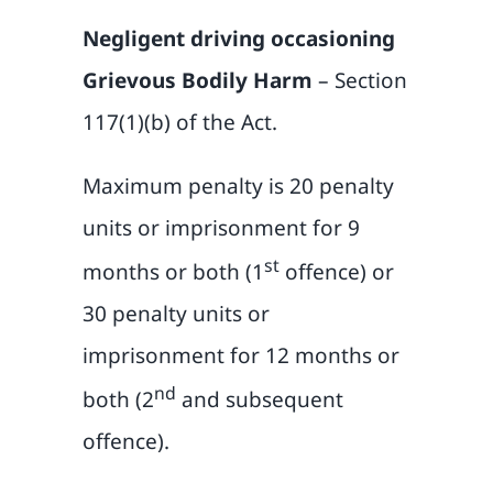
Negligent driving occasioning
Grievous Bodily Harm
– Section
117(1)(b) of the Act.
Maximum penalty is 20 penalty
units or imprisonment for 9
st
months or both (1
offence) or
30 penalty units or
imprisonment for 12 months or
nd
both (2
and subsequent
offence).