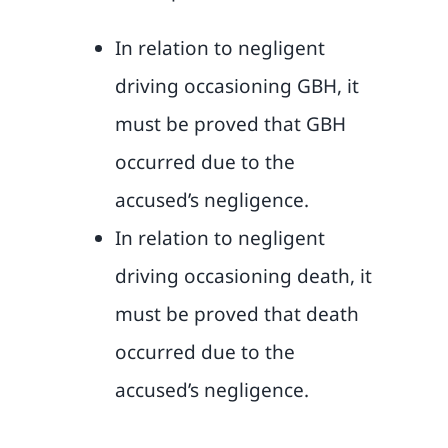
In relation to negligent
driving occasioning GBH, it
must be proved that GBH
occurred due to the
accused’s negligence.
In relation to negligent
driving occasioning death, it
must be proved that death
occurred due to the
accused’s negligence.