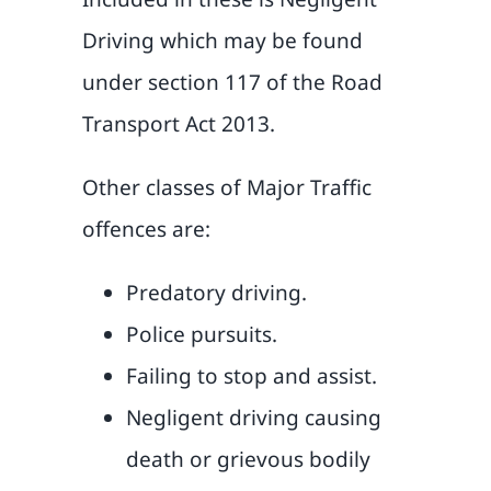
Driving which may be found
under section 117 of the Road
Transport Act 2013.
Other classes of Major Traffic
offences are:
Predatory driving.
Police pursuits.
Failing to stop and assist.
Negligent driving causing
death or grievous bodily