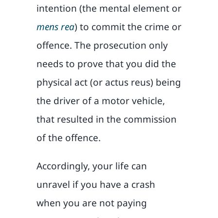
intention (the mental element or
mens rea
) to commit the crime or
offence. The prosecution only
needs to prove that you did the
physical act (or actus reus) being
the driver of a motor vehicle,
that resulted in the commission
of the offence.
Accordingly, your life can
unravel if you have a crash
when you are not paying