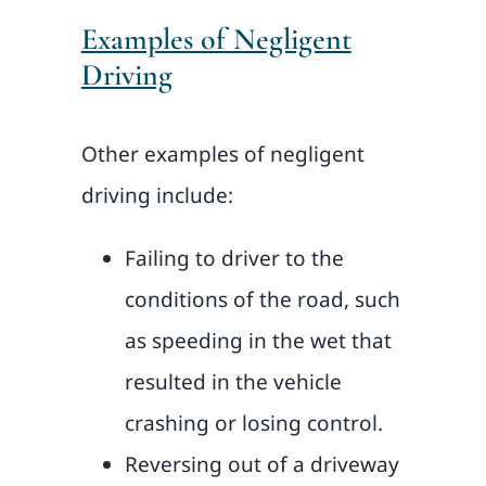
Examples of Negligent
Driving
Other examples of negligent
driving include:
Failing to driver to the
conditions of the road, such
as speeding in the wet that
resulted in the vehicle
crashing or losing control.
Reversing out of a driveway