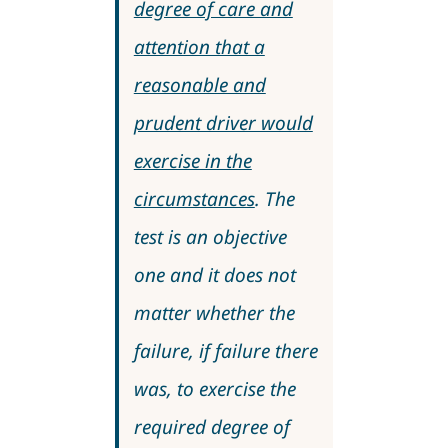
degree of care and
attention that a
reasonable and
prudent driver would
exercise in the
circumstances
. The
test is an objective
one and it does not
matter whether the
failure, if failure there
was, to exercise the
required degree of