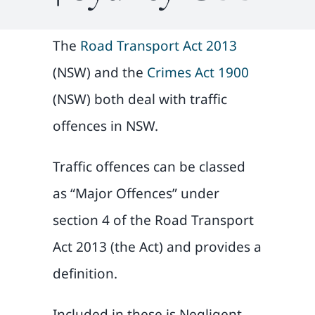
The
Road Transport Act 2013
(NSW) and the
Crimes Act 1900
(NSW) both deal with traffic
offences in NSW.
Traffic offences can be classed
as “Major Offences” under
section 4 of the Road Transport
Act 2013 (the Act) and provides a
definition.
Included in these is Negligent