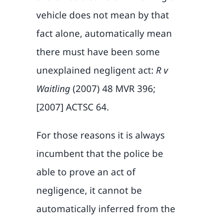
vehicle does not mean by that
fact alone, automatically mean
there must have been some
unexplained negligent act:
R v
Waitling
(2007) 48 MVR 396;
[2007] ACTSC 64.
For those reasons it is always
incumbent that the police be
able to prove an act of
negligence, it cannot be
automatically inferred from the