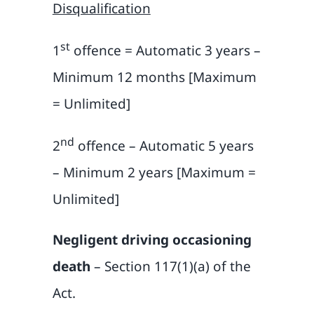
Disqualification
st
1
offence = Automatic 3 years –
Minimum 12 months [Maximum
= Unlimited]
nd
2
offence – Automatic 5 years
– Minimum 2 years [Maximum =
Unlimited]
Negligent driving occasioning
death
– Section 117(1)(a) of the
Act.