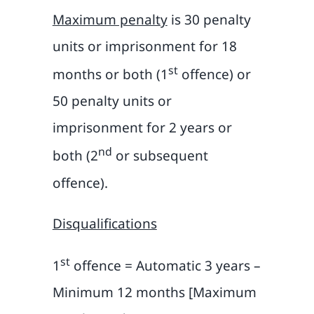
Maximum penalty
is 30 penalty
units or imprisonment for 18
st
months or both (1
offence) or
50 penalty units or
imprisonment for 2 years or
nd
both (2
or subsequent
offence).
Disqualifications
st
1
offence = Automatic 3 years –
Minimum 12 months [Maximum