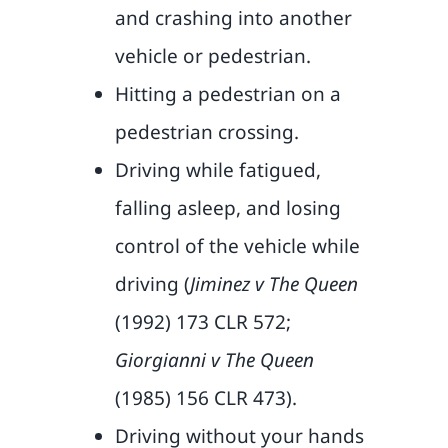
and crashing into another
vehicle or pedestrian.
Hitting a pedestrian on a
pedestrian crossing.
Driving while fatigued,
falling asleep, and losing
control of the vehicle while
driving (
Jiminez v The Queen
(1992) 173 CLR 572;
Giorgianni v The Queen
(1985) 156 CLR 473).
Driving without your hands