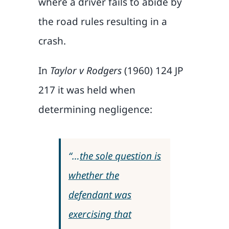
where a driver fails to abide by
the road rules resulting in a
crash.
In
Taylor v Rodgers
(1960) 124 JP
217 it was held when
determining negligence:
“…
the sole question is
whether the
defendant was
exercising that