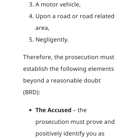
A motor vehicle,
Upon a road or road related
area,
Negligently.
Therefore, the prosecution must
establish the following elements
beyond a reasonable doubt
(BRD):
The Accused
– the
prosecution must prove and
positively identify you as