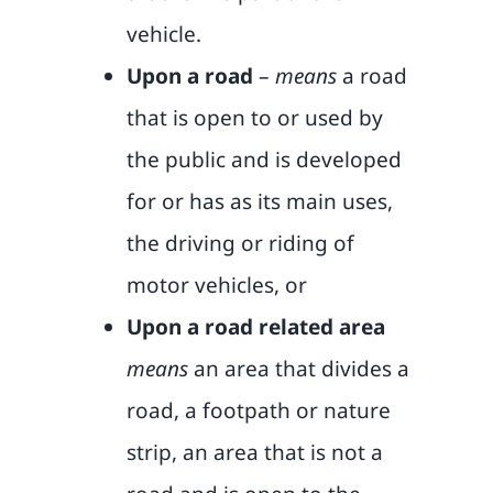
vehicle.
Upon a road
–
means
a road
that is open to or used by
the public and is developed
for or has as its main uses,
the driving or riding of
motor vehicles, or
Upon a road related area
means
an area that divides a
road, a footpath or nature
strip, an area that is not a