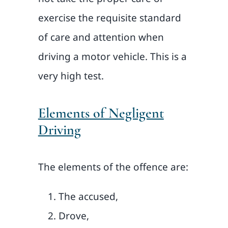
exercise the requisite standard
of care and attention when
driving a motor vehicle. This is a
very high test.
Elements of Negligent
Driving
The elements of the offence are:
The accused,
Drove,