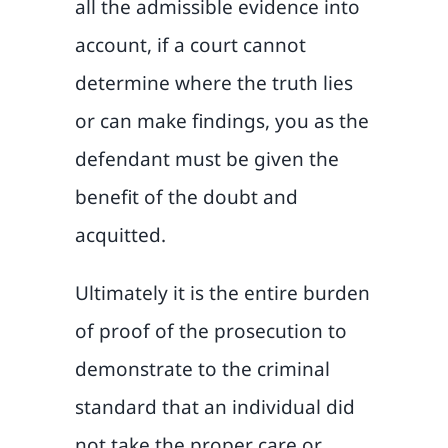
all the admissible evidence into
account, if a court cannot
determine where the truth lies
or can make findings, you as the
defendant must be given the
benefit of the doubt and
acquitted.
Ultimately it is the entire burden
of proof of the prosecution to
demonstrate to the criminal
standard that an individual did
not take the proper care or