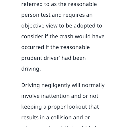
referred to as the reasonable
person test and requires an
objective view to be adopted to
consider if the crash would have
occurred if the ‘reasonable
prudent driver’ had been
driving.
Driving negligently will normally
involve inattention and or not
keeping a proper lookout that
results in a collision and or