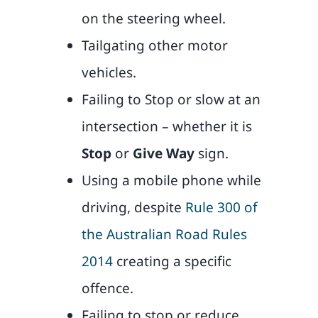
on the steering wheel.
Tailgating other motor
vehicles.
Failing to Stop or slow at an
intersection – whether it is
Stop
or
Give Way
sign.
Using a mobile phone while
driving, despite
Rule 300 of
the Australian Road Rules
2014
creating a specific
offence.
Failing to stop or reduce