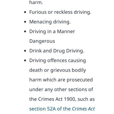
harm.
Furious or reckless driving.
Menacing driving.
Driving in a Manner
Dangerous
Drink and Drug Driving.
Driving offences causing
death or grievous bodily
harm which are prosecuted
under any other sections of
the Crimes Act 1900, such as
section 52A of the
Crimes Act