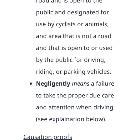
road and is open to the
public and designated for
use by cyclists or animals,
and area that is not a road
and that is open to or used
by the public for driving,
riding, or parking vehicles.
Negligently
means
a failure
to take the proper due care
and attention when driving
(see explaination below).
Causation proofs