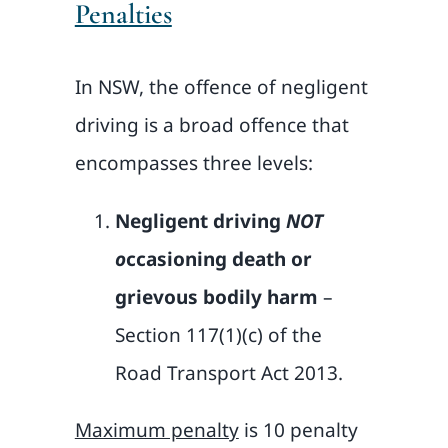
Penalties
In NSW, the offence of negligent
driving is a broad offence that
encompasses three levels:
Negligent driving
NOT
o
ccasioning death or
grievous bodily harm
–
Section 117(1)(c) of the
Road Transport Act 2013.
Maximum penalty
is 10 penalty