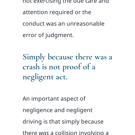
not exercising the due care and
attention required or the
conduct was an unreasonable
error of judgment.
Simply because there was a
crash is not proof of a
negligent act.
An important aspect of
negligence and negligent
driving is that simply because
there
was
a collision involving a