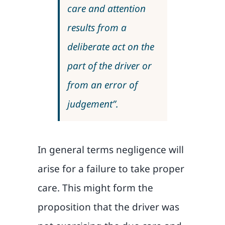
care and attention
results from a
deliberate act on the
part of the driver or
from an error of
judgement”.
In general terms negligence will
arise for a failure to take proper
care. This might form the
proposition that the driver was