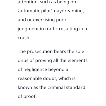
attention, such as being on
‘automatic pilot’, daydreaming,
and or exercising poor
judgment in traffic resulting in a
crash.
The prosecution bears the sole
onus of proving all the elements
of negligence beyond a
reasonable doubt, which is
known as the criminal standard
of proof.