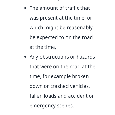
The amount of traffic that
was present at the time, or
which might be reasonably
be expected to on the road
at the time,
Any obstructions or hazards
that were on the road at the
time, for example broken
down or crashed vehicles,
fallen loads and accident or
emergency scenes.