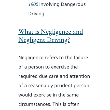
1900
involving Dangerous
Driving.
What is Negligence and
Negligent Driving?
Negligence refers to the failure
of a person to exercise the
required due care and attention
of a reasonably prudent person
would exercise in the same
circumstances. This is often