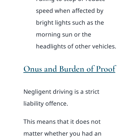
speed when affected by
bright lights such as the
morning sun or the
headlights of other vehicles.
Onus and Burden of Proof
Negligent driving is a strict
liability offence.
This means that it does not
matter whether you had an