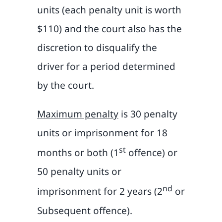
units (each penalty unit is worth
$110) and the court also has the
discretion to disqualify the
driver for a period determined
by the court.
Maximum penalty
is 30 penalty
units or imprisonment for 18
st
months or both (1
offence) or
50 penalty units or
nd
imprisonment for 2 years (2
or
Subsequent offence).