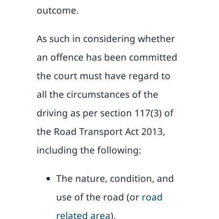
outcome.
As such in considering whether
an offence has been committed
the court must have regard to
all the circumstances of the
driving as per section 117(3) of
the Road Transport Act 2013,
including the following:
The nature, condition, and
use of the road (or
road
related area
),