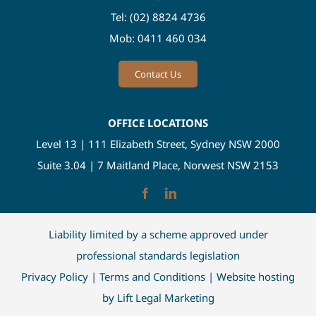
Tel:
(02) 8824 4736
Mob:
0411 460 034
Contact Us
OFFICE LOCATIONS
Level 13 | 111 Elizabeth Street, Sydney NSW 2000
Suite 3.04 | 7 Maitland Place, Norwest NSW 2153
Liability limited by a scheme approved under
professional standards legislation
Privacy Policy
|
Terms and Conditions
| Website hosting
by
Lift Legal Marketing