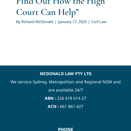
Find Out How the High
Court Can Help”
By
Richard McDonald
|
January 17, 2023
|
Civil Law
MCDONALD LAW PTY LTD
We service Sydney, Metropolitan and Regional NSW and
are available 24/7
ABN :
226 618 614 27
ACN :
661 861 427
PHONE