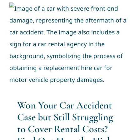
Won Your Car Accident Case
but Still Struggling to Cover
Rental Costs? Find Out How
the High Court Can Help”
Civil Law
Won Your Car Accident
Case but Still Struggling
to Cover Rental Costs?