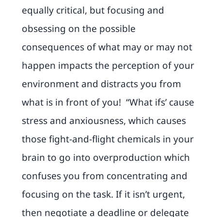
equally critical, but focusing and
obsessing on the possible
consequences of what may or may not
happen impacts the perception of your
environment and distracts you from
what is in front of you! “What ifs’ cause
stress and anxiousness, which causes
those fight-and-flight chemicals in your
brain to go into overproduction which
confuses you from concentrating and
focusing on the task. If it isn’t urgent,
then negotiate a deadline or delegate