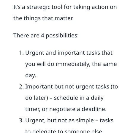
It’s a strategic tool for taking action on
the things that matter.
There are 4 possibilities:
Urgent and important tasks that
you will do immediately, the same
day.
Important but not urgent tasks (to
do later) – schedule in a daily
timer, or negotiate a deadline.
Urgent, but not as simple – tasks
to delegate to someone else.