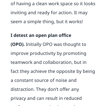
of having a clean work space so it looks
inviting and ready for action. It may
seem a simple thing, but it works!
I detest an open plan office
(OPO)
.
Initially OPO was thought to
improve productivity by promoting
teamwork and collaboration, but in
fact they achieve the opposite by being
a constant source of noise and
distraction. They don’t offer any
privacy and can result in reduced