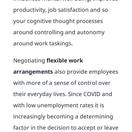
productivity, job satisfaction and so
your cognitive thought processes
around controlling and autonomy
around work taskings.
Negotiating
flexible work
arrangements
also provide employees
with more of a sense of control over
their everyday lives. Since COVID and
with low unemployment rates it is
increasingly becoming a determining
factor in the decision to accept or leave