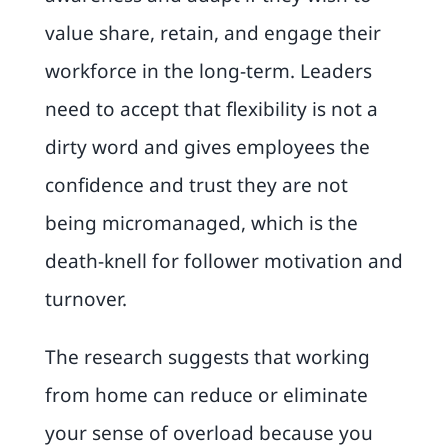
value share, retain, and engage their
workforce in the long-term. Leaders
need to accept that flexibility is not a
dirty word and gives employees the
confidence and trust they are not
being micromanaged, which is the
death-knell for follower motivation and
turnover.
The research suggests that working
from home can reduce or eliminate
your sense of overload because you