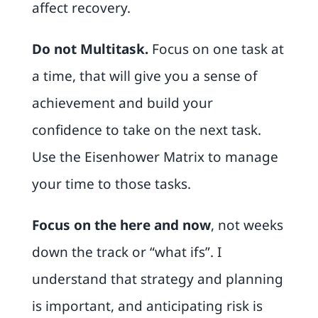
affect recovery.
Do not Multitask
.
Focus on one task at
a time, that will give you a sense of
achievement and build your
confidence to take on the next task.
Use the
Eisenhower Matrix
to manage
your time to those tasks.
Focus on the here and now
, not weeks
down the track or “what ifs”. I
understand that strategy and planning
is important, and anticipating risk is