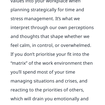
values into your workplace when
planning strategically for time and
stress management. It’s what we
interpret through our own perceptions
and thoughts that shape whether we
feel calm, in control, or overwhelmed.
If you don’t prioritise your fit into the
“matrix” of the work environment then
you’ll spend most of your time
managing situations and crises, and
reacting to the priorities of others,
which will drain you emotionally and